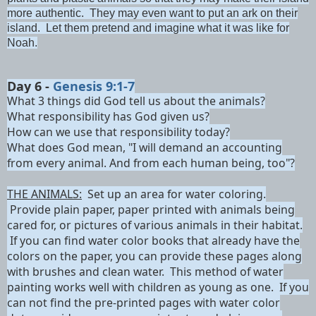
more authentic. They may even want to put an ark on their
island. Let them pretend and imagine what it was like for
Noah.
Day 6 -
Genesis 9:1-7
What 3 th
ings did God tell us about the animals?
What responsibility has God given us?
How can we use that responsibility today?
What does God mean, "
I will demand an accounting
from every animal.
And from each human being, too"?
THE ANIMALS:
Set up an area for water coloring.
Provide plain paper, paper printed with animals being
cared for, or pictures of various animals in their habitat.
If you can find water color books that already have the
colors on the paper, you can provide these pages along
with brushes and clean water. This method of water
painting works well with children as young as one. If you
can not find the pre-printed pages with water color