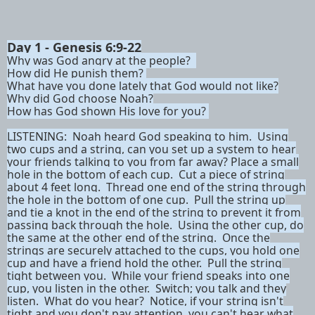
Day 1 -
Genesis 6:9-22
Why was God angry at the people?
How did He punish them?
What have you done lately that God would not like?
Why did God choose Noah?
How has God shown His love for you?
LISTENING:
Noah heard God speaking to him. Using
two cups and a string, can you set up a system to hear
your friends talking to you from far away? Place a small
hole in the bottom of each cup. Cut a piece of string
about 4 feet long. Thread one end of the string through
the hole in the bottom of one cup. Pull the string up
and tie a knot in the end of the string to prevent it from
passing back through the hole. Using the other cup, do
the same at the other end of the string. Once the
strings are securely attached to the cups, you hold one
cup and have a friend hold the other. Pull the string
tight between you. While your friend speaks into one
cup, you listen in the other. Switch; you talk and they
listen. What do you hear? Notice, if your string isn't
tight and you don't pay attention, you can't hear what