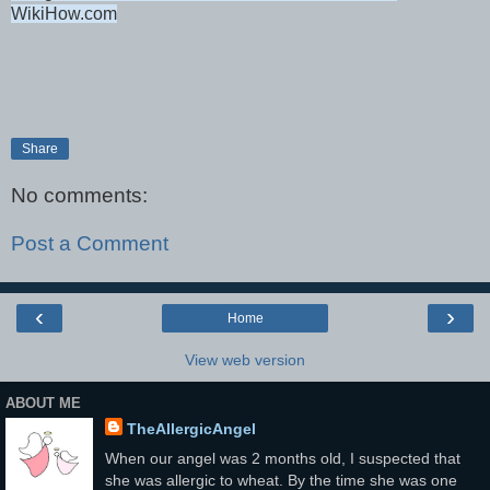
WikiHow.com
Share
No comments:
Post a Comment
‹
›
Home
View web version
ABOUT ME
TheAllergicAngel
When our angel was 2 months old, I suspected that
she was allergic to wheat. By the time she was one