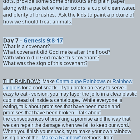
dots, provide some some printouts and plain paper
along with a packet of water colors, a cup of clean water,
and plenty of brushes. Ask the kids to paint a picture of
how we should treat animals.
Day 7 -
Genesis 9:8-17
What is a covenant?
What covenant did God make after the flood?
With whom did God make this covenant?
What was the sign of this covenant?
THE RAINBOW:
Make
Cantaloupe Rainbows
or
Rainbow
Jigglers
for a cool snack. If you prefer an easy to serve -
easy to eat - version, you may layer the jello in a clear plastic
cup instead of inside a cantaloupe. While everyone is
eating, talk about promises that have been made and
promises that have been broken. Talk about
the consequences of breaking a promise and the way that
we can repair the damage when we fail to keep our word.
When you finish your snack, try to make your own rainbow
using one of the
"Make a Rainbow"
methods from