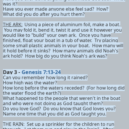
was it?
Have you ever made anyone else feel sad? How?
What did you do after you hurt them?
THE ARK:
Using a piece of aluminum foil, make a boat.
You may fold it, bend it, twist it and use it however you
would like to "build" your own ark. Once you have
finished, float your boat in a tub of water. Try placing
some small plastic animals in your boat. How many will
it hold before it sinks? How many animals did Noah's
ark hold? How big do you think Noah's ark was?
Day 3 -
Genesis 7:13-24
Can you remember how long it rained?
How high was the water?
How long before the waters receded? (For how long did
the water flood the earth?)
What happened to the people that weren't in the boat
and who were not doing as God taught them?
Do you love God? Do you know that God loves you?
Name one time that you did as God taught you.
THE RAIN:
Set up a sprinkler for the children to run