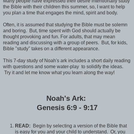
Many people have expressed their desire intentionally study
the Bible with their children this summer, so, I want to help
you plan a time that engages the mind, spirit and body.
Often, it is assumed that studying the Bible must be solemn
and boring. But, time spent with God should actually be
thought provoking and fun. For adults, that may mean
reading and discussing with a group of peers. But, for kids,
Bible "study" takes on a different appearance.
This 7-day study of Noah's ark includes a short daily reading
with questions and some water-play to solidify the ideas.
Try it and let me know what you learn along the way!
Noah's Ark:
Genesis 6:9 - 9:17
READ:
Begin by selecting a version of the Bible that
is easy for you and your child to understand. Or, you