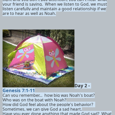
your friend is saying. When we listen to God, we must
listen carefully and maintain a good relationship if we
are to hear as well as Noah.
Day 2 -
Genesis 7:1-11
Can you remember... how big was Noah's boat?
Who was on the boat with Noah?
How did God feel about the people's behavior?
Sometimes, we can give God a sad heart.
Have you ever done anything that made God sad? What