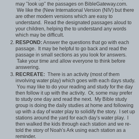
may "look up" the passages on BibleGateway.com.
We like the (New International Version (NIV) but there
are other modern versions which are easy to
understand. Read the designated passages aloud to
your children, helping the to understand any words
which may be difficult.
RESPOND:
Answer the questions that go with each
passage. It may be helpful to go back and read the
passage in small sections as you look for answers.
Take your time and allow everyone to think before
answering.
RECREATE:
There is an activity (most of them
involving water play) which goes with each days study.
You may like to do your reading and study for the day
then follow it up with the activity. Or, some may prefer
to study one day and read the next. My Bible study
group is doing the daily studies at home and following
up with a day of water play to solidify the story. I set up
stations around the yard for each day's water play. I
then walked the kids through each station and we re-
told the story of Noah's Ark using each station as a
reminder.