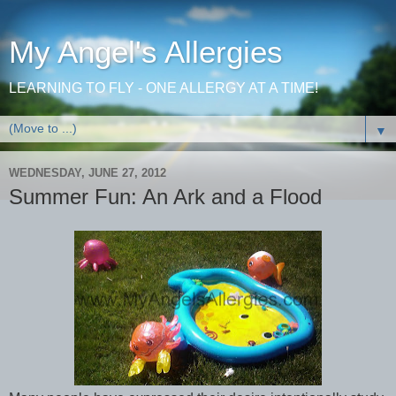
My Angel's Allergies
LEARNING TO FLY - ONE ALLERGY AT A TIME!
▼
WEDNESDAY, JUNE 27, 2012
Summer Fun: An Ark and a Flood