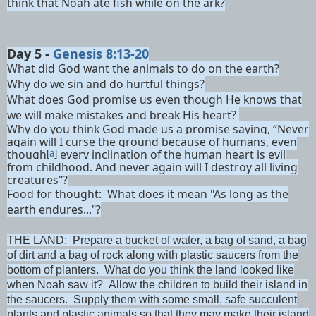
think that Noah ate fish while on the ark?
Day 5 -
Genesis 8:13-20
What did God want the animals to do on the earth?
Why do we sin and do hurtful things?
What does God promise us even though He knows that
we will make mistakes and break His heart?
Why do you think God made us a promise saying, “Never
again will I curse the ground
because of humans, even
though
[
a
]
every inclination of the human heart is evil
from childhood.
And never again will I destroy
all living
creatures"?
Food for thought: What does it mean "As long as the
earth endures..."?
THE LAND:
Prepare a bucket of water, a bag of sand, a bag
of dirt and a bag of rock along with plastic saucers from the
bottom of planters. What do you think the land looked like
when Noah saw it? Allow the children to build their island in
the saucers. Supply them with some small, safe succulent
plants and plastic animals so that they may make their island