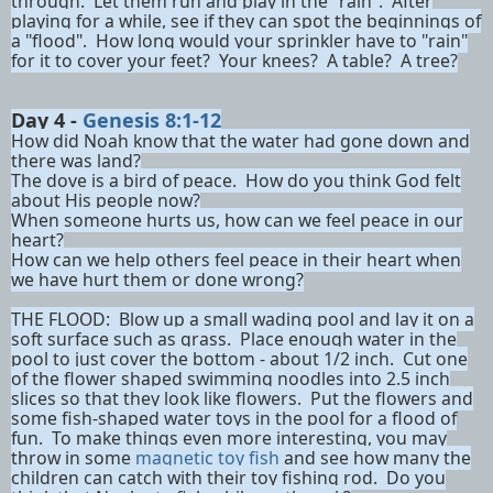
through. Let them run and play in the "rain". After
playing for a while, see if they can spot the beginnings of
a "flood". How long would your sprinkler have to "rain"
for it to cover your feet? Your knees? A table? A tree?
Day 4 -
Genesis 8:1-12
How did Noah know that the water had gone down and
there was land?
The dove is a bird of peace. How do you think God felt
about His people now?
When someone hurts us, how can we feel peace in our
heart?
How can we help others feel peace in their heart when
we have hurt them or done wrong?
THE FLOOD:
Blow up a small wading pool and lay it on a
soft surface such as grass. Place enough water in the
pool to just cover the bottom - about 1/2 inch. Cut one
of the flower shaped swimming noodles into 2.5 inch
slices so that they look like flowers. Put the flowers and
some fish-shaped water toys in the pool for a flood of
fun. To make things even more interesting, you may
throw in some
magnetic toy fish
and see how many the
children can catch with their toy fishing rod. Do you