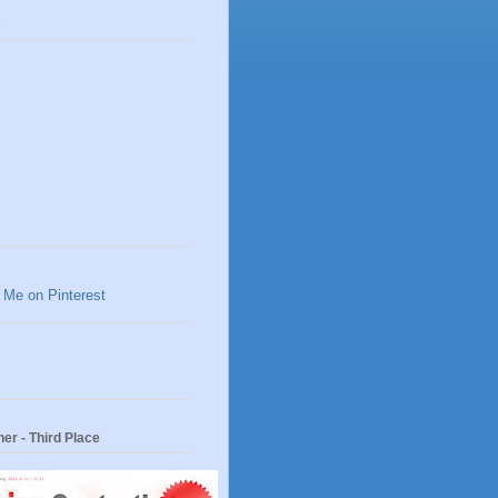
s
er - Third Place