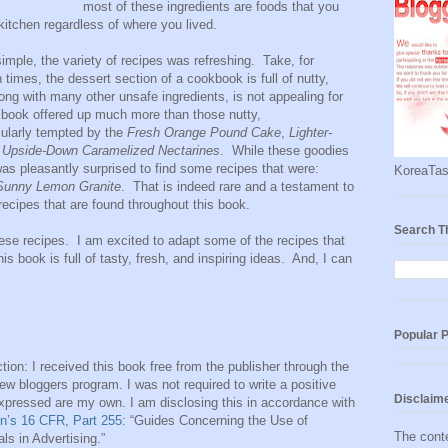
most of these ingredients are foods that you
itchen regardless of where you lived.
simple, the variety of recipes was refreshing. Take, for
times, the dessert section of a cookbook is full of nutty,
ng with many other unsafe ingredients, is not appealing for
s book offered up much more than those nutty,
cularly tempted by the
Fresh Orange Pound Cake
,
Lighter-
d
Upside-Down Caramelized Nectarines
. While these goodies
 was pleasantly surprised to find some recipes that were:
KoreaTas
Sunny Lemon Granite
. That is indeed rare and a testament to
 recipes that are found throughout this book.
Search T
hese recipes. I am excited to adapt some of the recipes that
is book is full of tasty, fresh, and inspiring ideas. And, I can
Popular 
tion: I received this book free from the publisher through the
w bloggers program. I was not required to write a positive
Disclaim
expressed are my own. I am disclosing this in accordance with
n’s 16 CFR, Part 255
: “Guides Concerning the Use of
The conte
s in Advertising.”