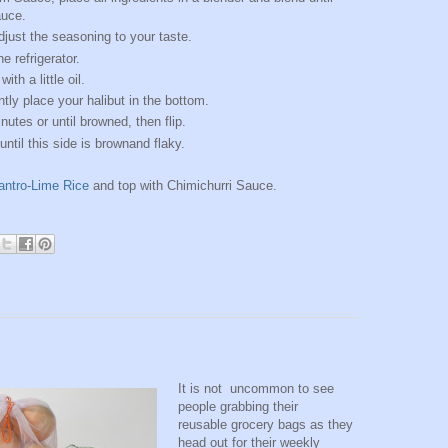
auce.
just the seasoning to your taste.
e refrigerator.
ith a little oil.
ntly place your halibut in the bottom.
utes or until browned, then flip.
ntil this side is brownand flaky.
lantro-Lime Rice
and top with Chimichurri Sauce.
It is not uncommon to see
people grabbing their
reusable grocery bags as they
head out for their weekly