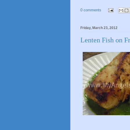
0 comments
Friday, March 23, 2012
Lenten Fish on F