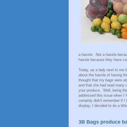
a hassle. Not a hassle beca
hassle because they have cas
Today, as a lady next to me 
about the hassle of having t
thought that my bags were ab
and that she had read many d
your produce. Well, being the
addressed this issue when I 
certainly didn't remember if I
display, I decided to do a lit
3B Bags produce b