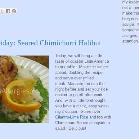
my exper
not a med
make this
blog is n
advice. I
someone 
allergies
attention.
riday: Seared Chimichurri Halibut
Today, we will bring a little
taste of coastal Latin America
to our table. Make the sauce
ahead, doubling the recipe,
and serve over grilled
steak. Marinate the fish the
night before and set your rice
cooker to go off after work.
And, with a little forethought,
you have a quick, easy week-
night supper. Serve over
Cilantro-Lime Rice
and top with
Chimichurri Sauce alongside a
salad. Delicious!