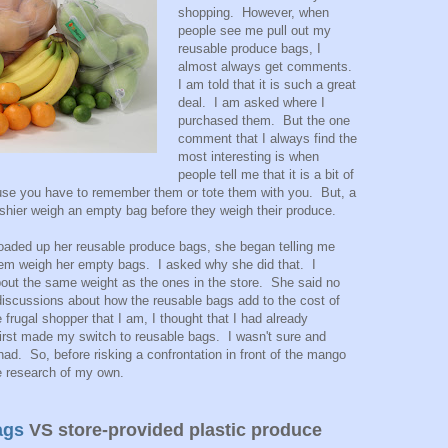
shopping. However, when
people see me pull out my
reusable produce bags, I
almost always get comments.
I am told that it is such a great
deal. I am asked where I
purchased them. But the one
comment that I always find the
most interesting is when
people tell me that it is a bit of
use you have to remember them or tote them with you. But, a
hier weigh an empty bag before they weigh their produce.
loaded up her reusable produce bags, she began telling me
hem weigh her empty bags. I asked why she did that. I
out the same weight as the ones in the store. She said no
iscussions about how the reusable bags add to the cost of
 frugal shopper that I am, I thought that I had already
first made my switch to reusable bags. I wasn't sure and
 had. So, before risking a confrontation in front of the mango
tle research of my own.
ags
VS store-provided plastic produce