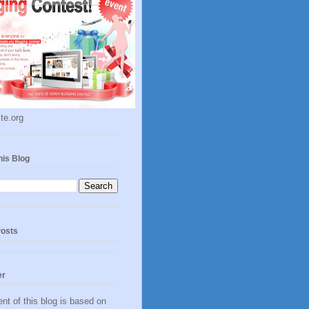
te.org
his Blog
Posts
er
nt of this blog is based on