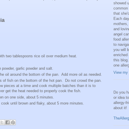
showed us
common a
that she'
Each day,
ia
mothers, 
and lovi
angel can
food alle
to naviga
you will 
enriched 
ith two tablespoons rice oil over medium heat.
this blog.
.
one aller
n powder, garlic powder and salt.
View my 
 the oil around the bottom of the pan. Add more oil as needed.
s of fish on the bottom of the hot pan. Do not crowd the pan.
few pieces at a time and cook multiple batches than it is to
er get the heat needed to properly cook the fish.
Do you ha
own on one side, about 5 minutes.
or idea t
allergy-f
nd cook until brown and flaky, about 5 more minutes.
about it!
TheAller