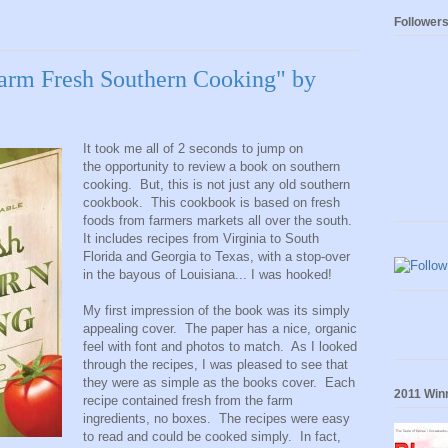
Follower
arm Fresh Southern Cooking" by
It took me all of 2 seconds to jump on
the opportunity to review a book on southern
cooking. But, this is not just any old southern
cookbook. This cookbook is based on fresh
foods from farmers markets all over the south.
It includes recipes from Virginia to South
Florida and Georgia to Texas, with a stop-over
in the bayous of Louisiana... I was hooked!
My first impression of the book was its simply
appealing cover. The paper has a nice, organic
feel with font and photos to match. As I looked
through the recipes, I was pleased to see that
they were as simple as the books cover. Each
2011 Winn
recipe contained fresh from the farm
ingredients, no boxes. The recipes were easy
to read and could be cooked simply. In fact,