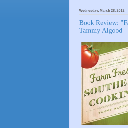
Wednesday, March 28, 2012
Book Review: "F
Tammy Algood