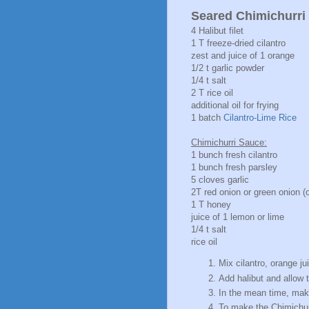
Seared Chimichurri 
4 Halibut filet
1 T freeze-dried cilantro
zest and juice of 1 orange
1/2 t garlic powder
1/4 t salt
2 T rice oil
additional oil for frying
1 batch
Cilantro-Lime Rice
Chimichurri Sauce:
1 bunch fresh cilantro
1 bunch fresh parsley
5 cloves garlic
2T red onion or green onion (o
1 T honey
juice of 1 lemon or lime
1/4 t salt
rice oil
Mix cilantro, orange ju
Add halibut and allow t
In the mean time, ma
To make the Chimichurr