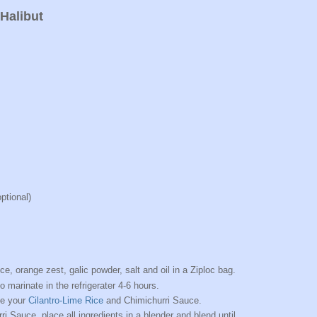
Halibut
ptional)
ice, orange zest, galic powder, salt and oil in a Ziploc bag.
o marinate in the refrigerater 4-6 hours.
ke your
Cilantro-Lime Rice
and Chimichurri Sauce.
i Sauce, place all ingredients in a blender and blend until