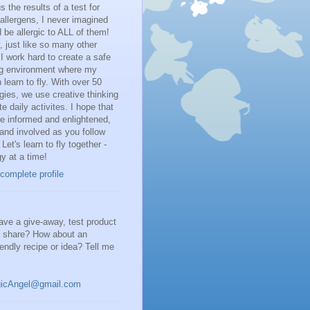
 the results of a test for
llergens, I never imagined
d be allergic to ALL of them!
 just like so many other
I work hard to create a safe
ng environment where my
 learn to fly. With over 50
rgies, we use creative thinking
te daily activites. I hope that
be informed and enlightened,
and involved as you follow
 Let's learn to fly together -
gy at a time!
complete profile
ve a give-away, test product
o share? How about an
riendly recipe or idea? Tell me
gicAngel@gmail.com