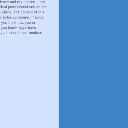
ience and my opinion. I am
ical professional and do not
 claim. The content of this
ot to be considered medical
f you think that you or
you know might have
, you should seek medical