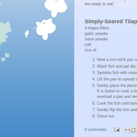
are ready to eat!
Simply-Seared Tilap
4 tilapia fillets
garlic powder
onion powder
salt
rice oil
Heat a non-stick pan w
Wash fish and pat dry
Sprinkle fish with onio
Lift the pan to spread
Gently place the piece
It is better to cook a 
overload a pan and nev
Cook the fish until br
Gently flip the fish a
Serve hot.
0 comments