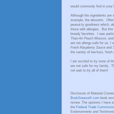
would commonly find in your k
Although the ingredients are 
example, the desserts. Often 
peanut-ty goodness which, alo
those with allergies. But thi
bready favorites. I was parti
Than-Air Peach Mousse
, an
are not allergy-safe for us, I
Fresh Raspberry Sauce
and
the variety of low-fuss, fresh
I am excited to try more of t
are not safe for my family. Th
not wait to try all of them!
Disclosure of Material Connec
BookSneeze®.com
book revie
review. The opinions I have 
the
Federal Trade Commissio
Endorsements and Testimonial