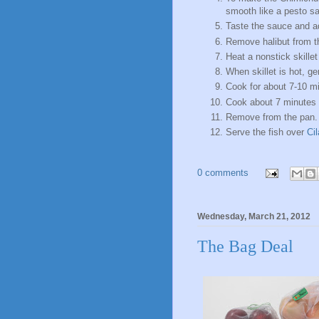
smooth like a pesto s
Taste the sauce and ad
Remove halibut from th
Heat a nonstick skillet w
When skillet is hot, ge
Cook for about 7-10 min
Cook about 7 minutes u
Remove from the pan.
Serve the fish over
Ci
0 comments
Wednesday, March 21, 2012
The Bag Deal