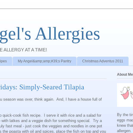
el's Allergies
E ALLERGY AT A TIME!
ipes
My Angel&amp;amp;#39;s Pantry
Christmas Adventus 2011
About Me
ridays: Simply-Seared Tilapia
flu season was over, think again. And, I have a house full of
By the ti
 quick-cook fish recipe. I serve it with rice and a salad for
eggs mad
p with latkes and a veggie dish for something special. Try a
knew tha
ruly fast meal - just cook the veggies and noodles in one pot
allergen.
s the poasta with oil and spices, place the fish on top and you