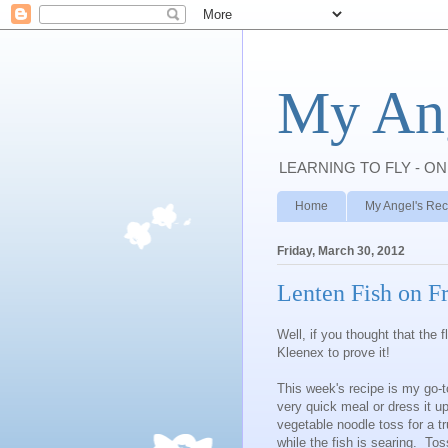
My Ang
LEARNING TO FLY - ON
Home
My Angel's Rec
Friday, March 30, 2012
Lenten Fish on F
Well, if you thought that the 
Kleenex to prove it!
This week's recipe is my go-to
very quick meal or dress it u
vegetable noodle toss for a t
while the fish is searing. Tos