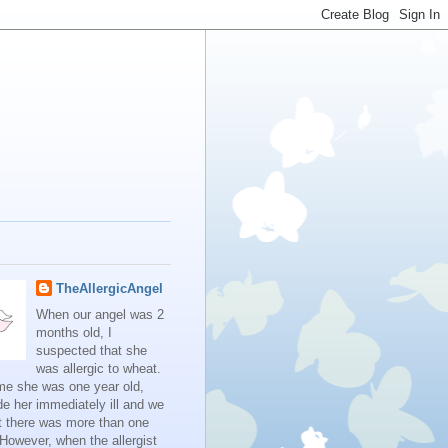
TheAllergicAngel
When our angel was 2
months old, I
suspected that she
was allergic to wheat.
me she was one year old,
e her immediately ill and we
t there was more than one
 However, when the allergist