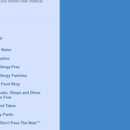
, you should seek medical
ad
y Notes
yliss
llergy-Free
llergy Families
 Food Blog
ooks, Shops and Dines
en Free
nd Takes
 Pants
 Don't Pass The Nuts™