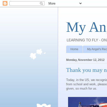
My Ang
LEARNING TO FLY - ON
Home
My Angel's Rec
Monday, November 12, 2012
Thank you may n
Today, in the US, we recogni
from school and work, pleas
given, so much for us.