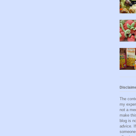
Disclaim
The conte
my exper
not a med
make this
blog is n
advice. I
someone 