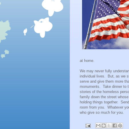
at home.
We may never fully understand
individual lives. But, as we s
serve and give them more tha
monuments. Take dinner to the
stories of the homeless person
family down the street whose
holding things together. Send 
room from you. Whatever you 
who give so much for you.