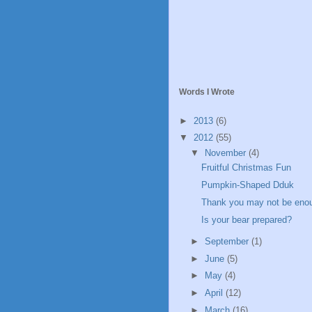
Words I Wrote
►
2013
(6)
▼
2012
(55)
▼
November
(4)
Fruitful Christmas Fun
Pumpkin-Shaped Dduk
Thank you may not be eno
Is your bear prepared?
►
September
(1)
►
June
(5)
►
May
(4)
►
April
(12)
►
March
(16)