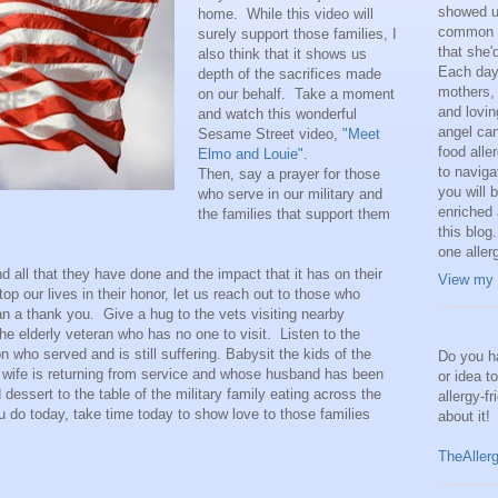
showed us
home. While this video will
common a
surely support those families, I
that she'
also think that it shows us
Each day,
depth of the sacrifices made
mothers, 
on our behalf. Take a moment
and lovi
and watch this wonderful
angel can
Sesame Street video,
"Meet
food alle
Elmo and Louie"
.
to naviga
Then, say a prayer for those
you will 
who serve in our military and
enriched 
the families that support them
this blog.
one aller
 all that they have done and the impact that it has on their
View my 
top our lives in their honor, let us reach out to those who
n a thank you. Give a hug to the vets visiting nearby
 elderly veteran who has no one to visit. Listen to the
 who served and is still suffering. Babysit the kids of the
Do you ha
 wife is returning from service and whose husband has been
or idea t
dessert to the table of the military family eating across the
allergy-f
do today, take time today to show love to those families
about it!
TheAller