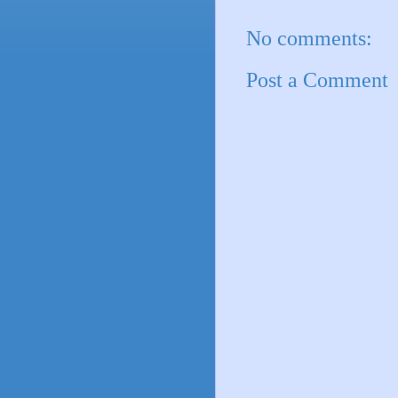
No comments:
Post a Comment