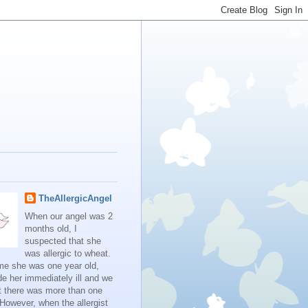
TheAllergicAngel
When our angel was 2
months old, I
suspected that she
was allergic to wheat.
me she was one year old,
e her immediately ill and we
t there was more than one
 However, when the allergist