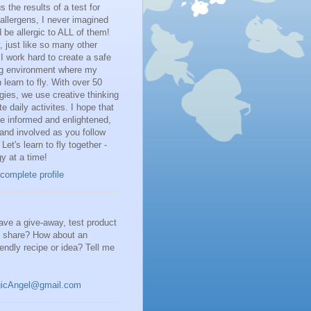
 the results of a test for
llergens, I never imagined
d be allergic to ALL of them!
 just like so many other
I work hard to create a safe
ng environment where my
 learn to fly. With over 50
rgies, we use creative thinking
te daily activites. I hope that
be informed and enlightened,
and involved as you follow
 Let's learn to fly together -
gy at a time!
complete profile
ve a give-away, test product
o share? How about an
riendly recipe or idea? Tell me
gicAngel@gmail.com