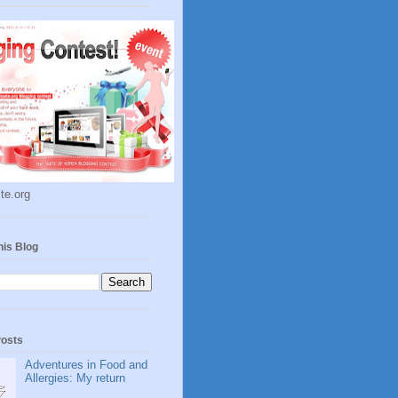
te.org
his Blog
Posts
Adventures in Food and
Allergies: My return