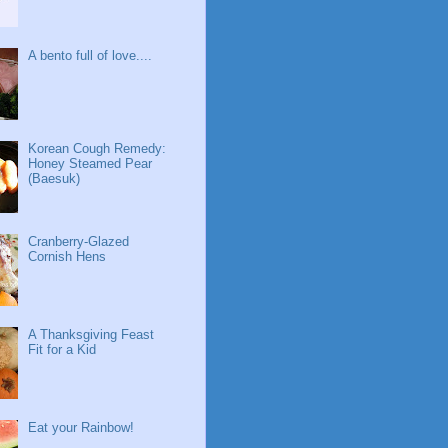
A bento full of love....
Korean Cough Remedy:
Honey Steamed Pear
(Baesuk)
Cranberry-Glazed
Cornish Hens
A Thanksgiving Feast
Fit for a Kid
Eat your Rainbow!