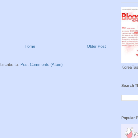
Home
Older Post
bscribe to:
Post Comments (Atom)
KoreaTas
Search T
Popular 