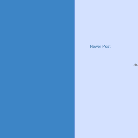
Newer Post
Su