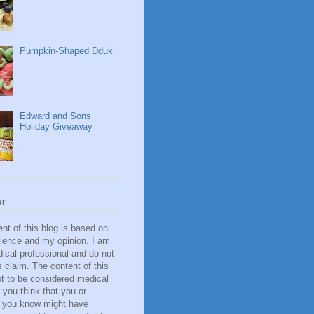
Pumpkin-Shaped Dduk
Edward and Sons
Holiday Giveaway
er
nt of this blog is based on
ience and my opinion. I am
ical professional and do not
 claim. The content of this
ot to be considered medical
f you think that you or
you know might have