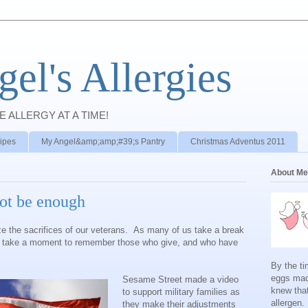
el's Allergies
E ALLERGY AT A TIME!
ipes
My Angel&amp;amp;#39;s Pantry
Christmas Adventus 2011
About Me
ot be enough
ze the sacrifices of our veterans. As many of us take a break
e take a moment to remember those who give, and who have
By the ti
eggs mad
Sesame Street made a video
knew tha
to support military families as
allergen.
they make their adjustments