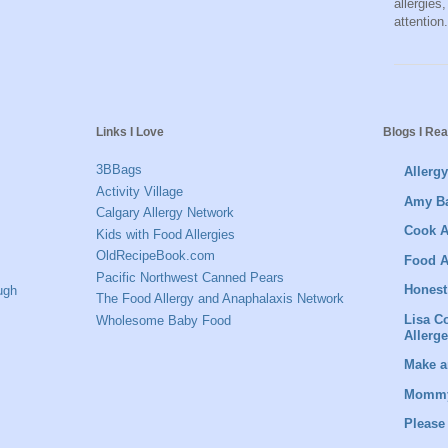
allergies
attention.
Links I Love
Blogs I Re
3BBags
Allerg
Activity Village
Amy Ba
Calgary Allergy Network
Cook A
Kids with Food Allergies
OldRecipeBook.com
Food A
Pacific Northwest Canned Pears
Honest
ugh
The Food Allergy and Anaphalaxis Network
Lisa C
Wholesome Baby Food
Allerg
Make a
Mommy
Please