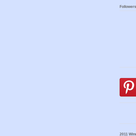
Follower
2011 Winn