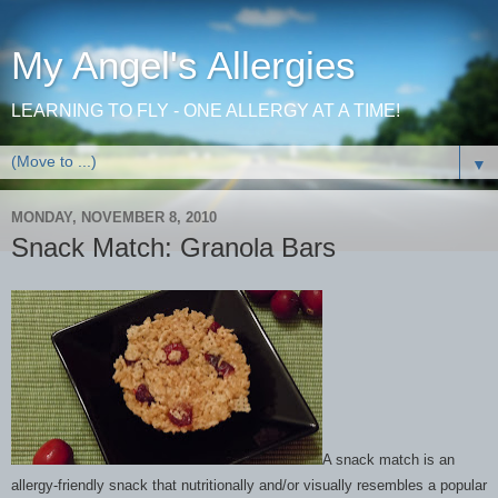
My Angel's Allergies
LEARNING TO FLY - ONE ALLERGY AT A TIME!
▼
MONDAY, NOVEMBER 8, 2010
Snack Match: Granola Bars
A snack match is an
allergy-friendly snack that nutritionally and/or visually resembles a popular