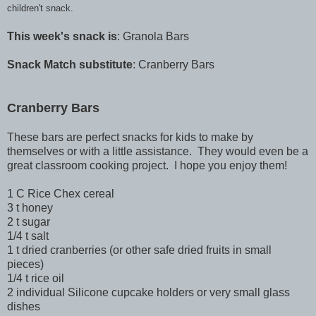
children't snack.
This week's snack is
: Granola Bars
Snack Match substitute
: Cranberry Bars
Cranberry Bars
These bars are perfect snacks for kids to make by
themselves or with a little assistance. They would even be a
great classroom cooking project. I hope you enjoy them!
1 C Rice Chex cereal
3 t honey
2 t sugar
1/4 t salt
1 t dried cranberries (or other safe dried fruits in small
pieces)
1/4 t rice oil
2 individual Silicone cupcake holders or very small glass
dishes