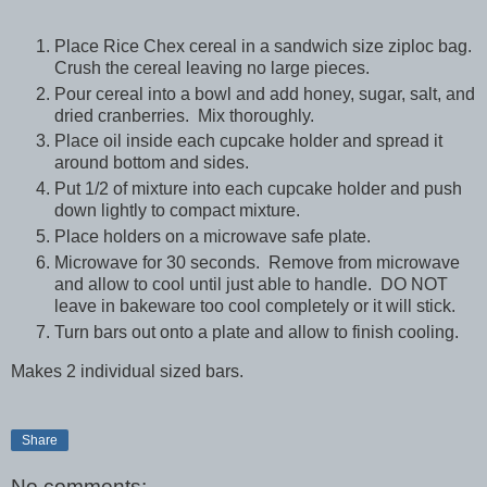
Place Rice Chex cereal in a sandwich size ziploc bag.
Crush the cereal leaving no large pieces.
Pour cereal into a bowl and add honey, sugar, salt, and
dried cranberries. Mix thoroughly.
Place oil inside each cupcake holder and spread it
around bottom and sides.
Put 1/2 of mixture into each cupcake holder and push
down lightly to compact mixture.
Place holders on a microwave safe plate.
Microwave for 30 seconds. Remove from microwave
and allow to cool until just able to handle. DO NOT
leave in bakeware too cool completely or it will stick.
Turn bars out onto a plate and allow to finish cooling.
Makes 2 individual sized bars.
Share
No comments: