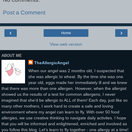
Post a Comment
‹
›
Home
View web version
ABOUT ME
TheAllergicAngel
When our angel was 2 months old, I suspected that
she was allergic to wheat. By the time she was one
year old, eggs made her immediately ill and we knew
that there was more than one allergen. However, when the allergist
showed us the results of a test for common allergens, I never
imagined that she'd be allergic to ALL of them! Each day, just like so
many other mothers, I work hard to create a safe and loving
environment where my angel can learn to fly. With over 50 food
allergies, we use creative thinking to navigate daily activites. I hope
that you will be informed and enlightened, enriched and involved as
you follow this blog. Let's learn to fly together - one allergy at a time!