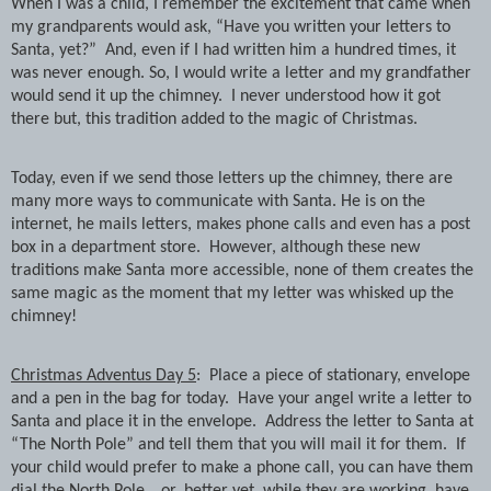
When I was a child, I remember the excitement that came when
my grandparents would ask, “Have you written your letters to
Santa, yet?”
And, even if I had written him a hundred times, it
was never enough. So, I would write a letter and my grandfather
would send it up the chimney.
I never understood how it got
there but, this tradition added to the magic of Christmas.
Today, even if we send those letters up the chimney, there are
many more ways to communicate with Santa. He is on the
internet, he mails letters, makes phone calls and even has a post
box in a department store.
However, although these new
traditions make Santa more accessible, none of them creates the
same magic as the moment that my letter was whisked up the
chimney!
Christmas Adventus Day 5
:
Place a piece of stationary, envelope
and a pen in the bag for today.
Have your angel write a letter to
Santa and place it in the envelope.
Address the letter to Santa at
“The North Pole” and tell them that you will mail it for them.
If
your child would prefer to make a phone call, you can have them