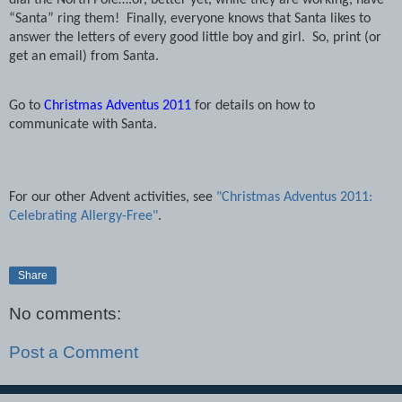
dial the North Pole….or, better yet, while they are working, have
“Santa” ring them!
Finally, everyone knows that Santa likes to
answer the letters of every good little boy and girl.
So, print (or
get an email) from Santa.
Go to
Christmas Adventus 2011
for details on how to
communicate with Santa.
For our other Advent activities, see
"Christmas Adventus 2011:
Celebrating Allergy-Free"
.
Share
No comments:
Post a Comment