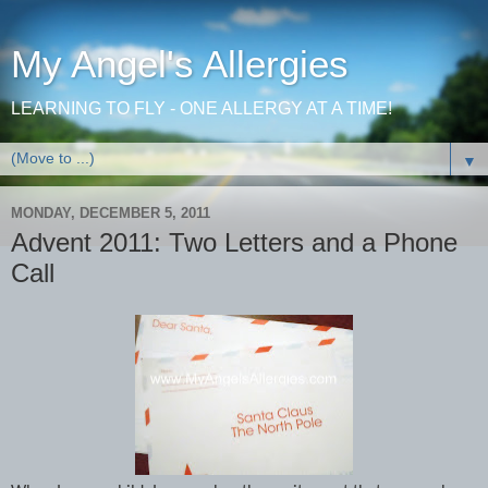
My Angel's Allergies
LEARNING TO FLY - ONE ALLERGY AT A TIME!
▼
MONDAY, DECEMBER 5, 2011
Advent 2011: Two Letters and a Phone
Call